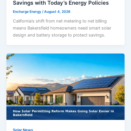
Savings with Today’s Energy Policies
Encharge Energy
/
August 4, 2026
California’s shift from net metering to net billing
means Bakersfield homeowners need smart solar
design and battery storage to protect savings.
Solar News