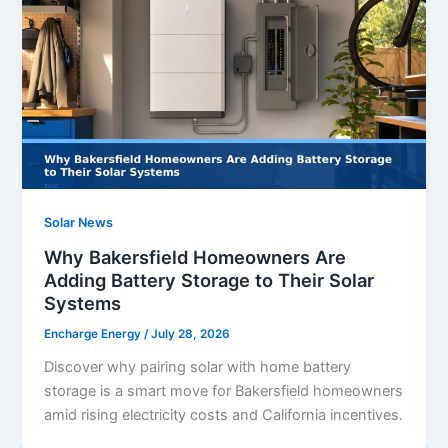
Solar News
Why Bakersfield Homeowners Are
Adding Battery Storage to Their Solar
Systems
Encharge Energy
/
July 28, 2026
Discover why pairing solar with home battery
storage is a smart move for Bakersfield homeowners
amid rising electricity costs and California incentives.