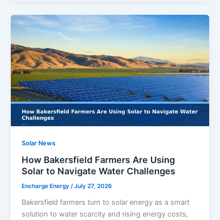
Solar News
How Bakersfield Farmers Are Using
Solar to Navigate Water Challenges
Encharge Energy
/
July 27, 2026
Bakersfield farmers turn to solar energy as a smart
solution to water scarcity and rising energy costs,