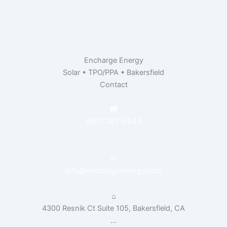
Encharge Energy
Solar • TPO/PPA • Bakersfield
Contact
☎
(661) 282-8544
✉
info@enchargeenergy.com
⌂
4300 Resnik Ct Suite 105, Bakersfield, CA
...