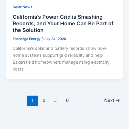
Solar News
California’s Power Grid is Smashing
Records, and Your Home Can Be Part of
the Solution
Encharge Energy
/
July 24, 2026
California’s solar and battery records show how
home systems support grid reliability and help
Bakersfield homeowners manage rising electricity
costs.
1
2
…
6
Next
→