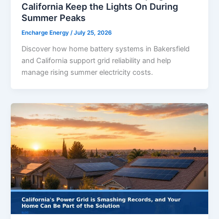
California Keep the Lights On During
Summer Peaks
Encharge Energy
/
July 25, 2026
Discover how home battery systems in Bakersfield
and California support grid reliability and help
manage rising summer electricity costs.