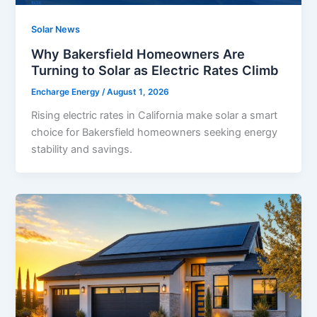
Solar News
Why Bakersfield Homeowners Are
Turning to Solar as Electric Rates Climb
Encharge Energy
/
August 1, 2026
Rising electric rates in California make solar a smart
choice for Bakersfield homeowners seeking energy
stability and savings.