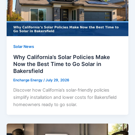
Solar News
Why California’s Solar Policies Make
Now the Best Time to Go Solar in
Bakersfield
Encharge Energy
/
July 29, 2026
Discover how California’s solar-friendly policies
simplify installation and lower costs for Bakersfield
homeowners ready to go solar.