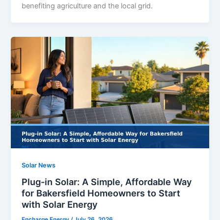
benefiting agriculture and the local grid.
Solar News
Plug-in Solar: A Simple, Affordable Way
for Bakersfield Homeowners to Start
with Solar Energy
Encharge Energy
/
July 26, 2026