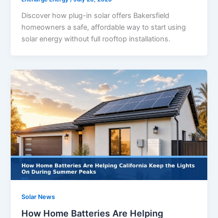
Discover how plug-in solar offers Bakersfield
homeowners a safe, affordable way to start using
solar energy without full rooftop installations.
Solar News
How Home Batteries Are Helping