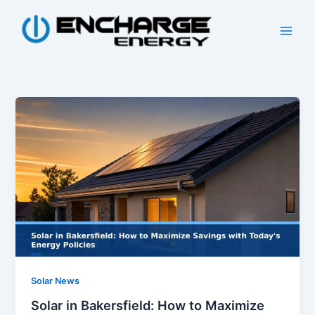
Skip
to
content
Solar News
Solar in Bakersfield: How to Maximize