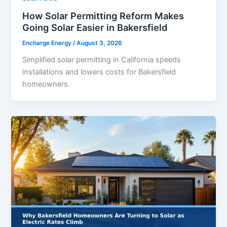
How Solar Permitting Reform Makes
Going Solar Easier in Bakersfield
Encharge Energy
/
August 3, 2026
Simplified solar permitting in California speeds
installations and lowers costs for Bakersfield
homeowners.