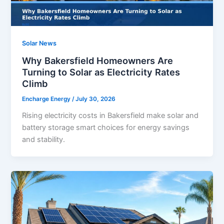
Solar News
Why Bakersfield Homeowners Are
Turning to Solar as Electricity Rates
Climb
Encharge Energy
/
July 30, 2026
Rising electricity costs in Bakersfield make solar and
battery storage smart choices for energy savings
and stability.