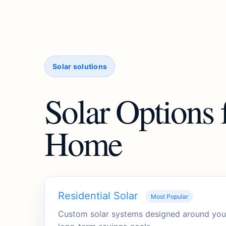
Solar solutions
Solar Options 
Home
Residential Solar
Most Popular
Custom solar systems designed around your 