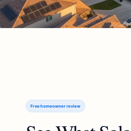
Free homeowner review