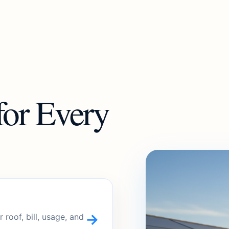
for Every
→
roof, bill, usage, and