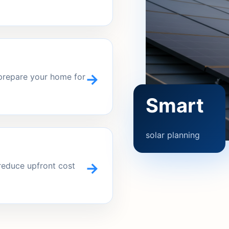
→
 prepare your home for
Smart
solar planning
→
reduce upfront cost