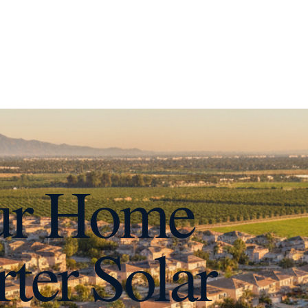
ur Home
ter Solar