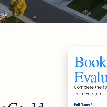
Book 
Evalu
Complete the fo
the next step.
Full Name *