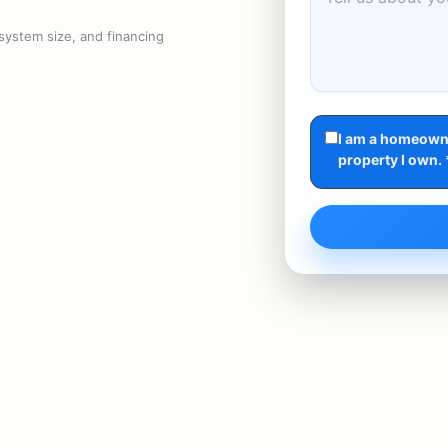
 system size, and financing
I am a homeowne
property I own. 