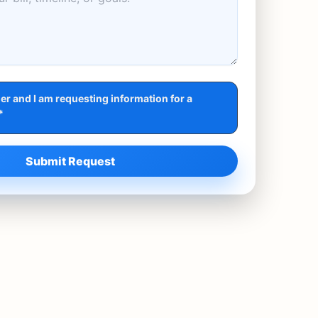
r and I am requesting information for a
*
Submit Request