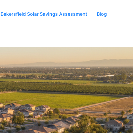
Bakersfield Solar Savings Assessment
Blog