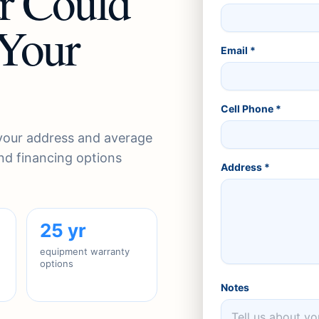
r Could
 Your
Email *
Cell Phone *
 your address and average
 and financing options
Address *
25 yr
equipment warranty
options
Notes