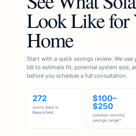
See What Sola
Look Like for
Home
Start with a quick savings review. We use
bill to estimate fit, potential system size,
before you schedule a full consultation.
272
$100–
$250
sunny days in
Bakersfield
common monthly
savings range*