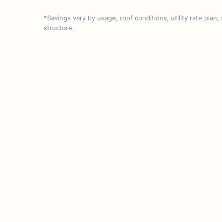
*Savings vary by usage, roof conditions, utility rate plan,
structure.