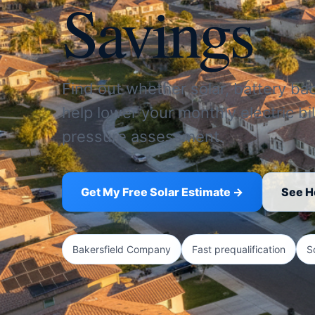
Savings
Find out whether solar, battery ba
help lower your monthly electric bil
pressure assessment.
Get My Free Solar Estimate →
See H
Bakersfield Company
Fast prequalification
S