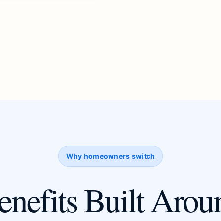
Why homeowners switch
enefits Built Arou