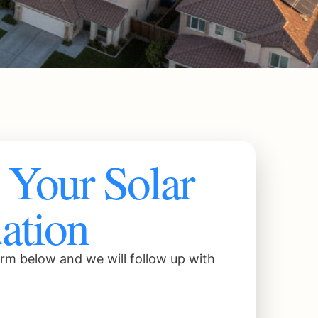
Your Solar
ation
rm below and we will follow up with