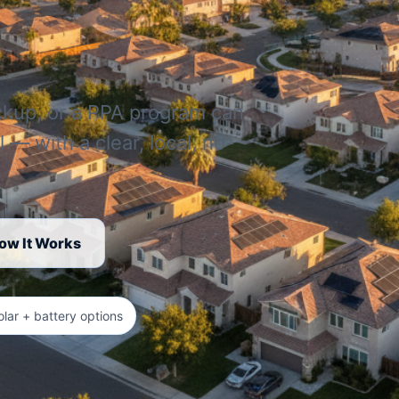
ckup, or a PPA program can
l — with a clear, local, no-
ow It Works
olar + battery options