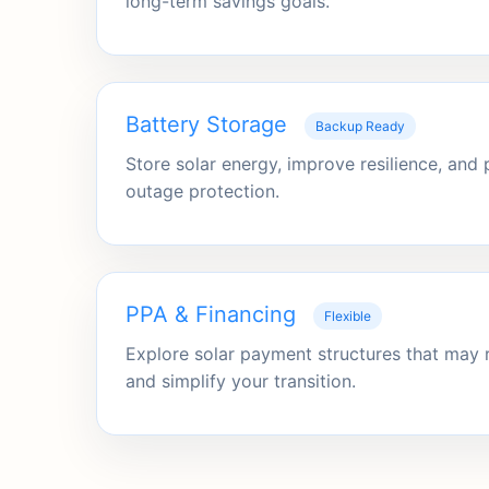
long-term savings goals.
Battery Storage
Backup Ready
Store solar energy, improve resilience, and
outage protection.
PPA & Financing
Flexible
Explore solar payment structures that may 
and simplify your transition.