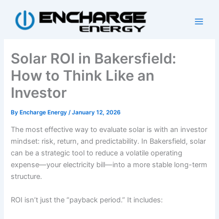
Skip
to
content
Solar ROI in Bakersfield:
How to Think Like an
Investor
By
Encharge Energy
/
January 12, 2026
The most effective way to evaluate solar is with an investor
mindset: risk, return, and predictability. In Bakersfield, solar
can be a strategic tool to reduce a volatile operating
expense—your electricity bill—into a more stable long-term
structure.
ROI isn’t just the “payback period.” It includes: