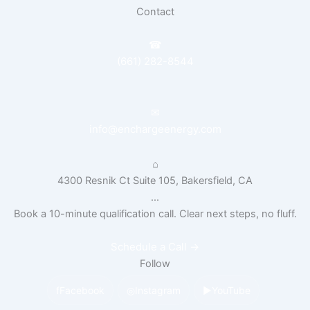
Contact
☎
(661) 282-8544
✉
info@enchargeenergy.com
⌂
4300 Resnik Ct Suite 105, Bakersfield, CA
...
Book a 10-minute qualification call. Clear next steps, no fluff.
Schedule a Call
→
Follow
f
Facebook
◎
Instagram
▶
YouTube