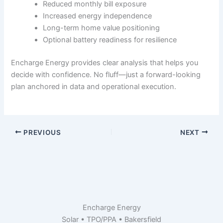
Reduced monthly bill exposure
Increased energy independence
Long-term home value positioning
Optional battery readiness for resilience
Encharge Energy provides clear analysis that helps you
decide with confidence. No fluff—just a forward-looking
plan anchored in data and operational execution.
PREVIOUS
NEXT
Encharge Energy
Solar • TPO/PPA • Bakersfield